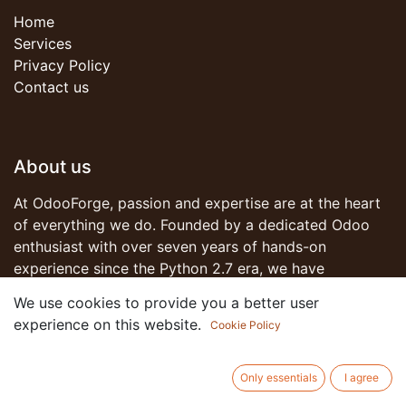
Home
Services
Privacy Policy
Contact us
About us
At OdooForge, passion and expertise are at the heart
of everything we do. Founded by a dedicated Odoo
enthusiast with over seven years of hands-on
experience since the Python 2.7 era, we have
witnessed the evolution of business software solutions
We use cookies to provide you a better user
and have been part of that transformative journey.
experience on this website.
Cookie Policy
Join us on this journey as we redefine what's possible
Only essentials
I agree
with Odoo. Together, let's forge ahead into a future of