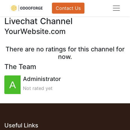
Contact Us
Livechat Channel
YourWebsite.com
There are no ratings for this channel for
now.
The Team
Administrator
Not rated yet
Useful Links